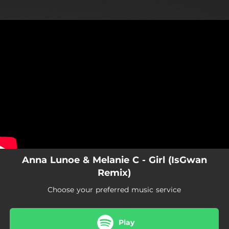
.
Girl (IsGwan Remix)
You're all set!
04:32
Girl (IsGwan Remix)
Anna Lunoe & Melanie C - Girl (IsGwan
Remix)
Choose your preferred music service
Play