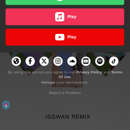
Play
Play
By using this service you agree to our
Privacy Policy
and
Terms
Of Use
.
Manage
your permissions
Report a Problem